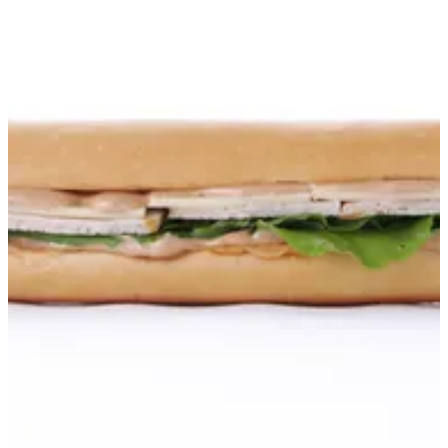
Turkey Sandwich
American turkey with Worcestershire sauce, mustard mayo,
arugula leaves, low-fat cheese, sweet relish, and a pinch of zaatar.
Quantity: 1 sandwich Serving size: Serves 1 Allergens: Contains
dairy and gluten.
KWD 1.6
Special instructions