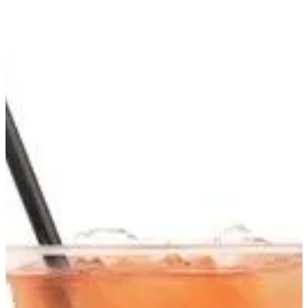
Berries Iced Green Tea | FroŸo
Sign in