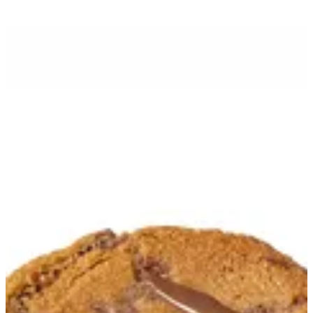
Cookies Croissant | FroŸo
Sign in