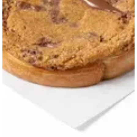
Cookies Croissant
Croissant layered with cookie dough, filled with Froyo's famous
chocolate. Soft interior with a lightly crisp exterior. Quantity: 1
piece, serves 1 Allergens: Contains dairy, eggs, and gluten. May
contain nuts.
KWD 1.75
Special instructions