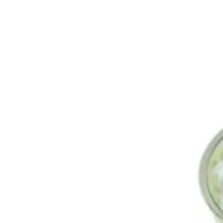
Iced Matcha Latte | FroŸo
Sign i