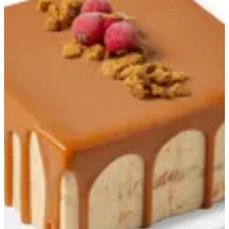
Good for Two
Good for One
Good for Two
Good for Gathering
Froyo
FroKids
Granita
Sandwiches