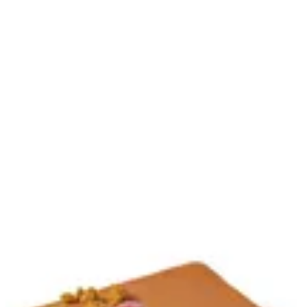
Sign in